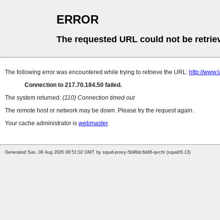
ERROR
The requested URL could not be retrie
The following error was encountered while trying to retrieve the URL:
http://www.
Connection to 217.70.184.50 failed.
The system returned:
(110) Connection timed out
The remote host or network may be down. Please try the request again.
Your cache administrator is
webmaster
.
Generated Sun, 09 Aug 2026 09:51:02 GMT by squid-proxy-5b96dc6d46-qvcht (squid/6.13)