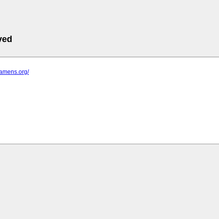
ved
lamens.org/